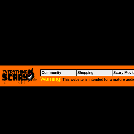
Community
Shopping
Scary Movi
Warning!
This website is intended for a mature audi