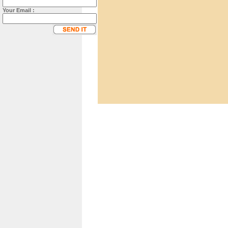
Your Email :