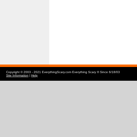
Copyright © 2003 - 2021 EverythingScary.com Everything Scary ® Since 6/18/03
Site Information
|
Help