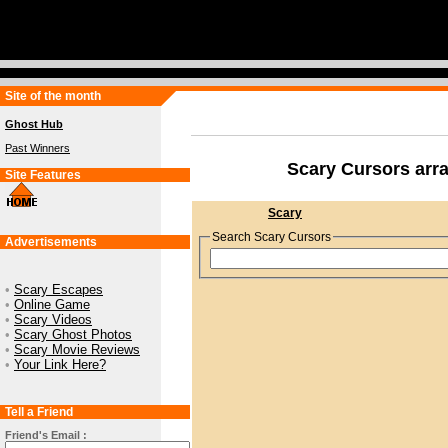
Site of the month
Ghost Hub
Past Winners
Scary Cursors arr
Site Features
Scary
Search Scary Cursors
Advertisements
•
Scary Escapes
•
Online Game
•
Scary Videos
•
Scary Ghost Photos
•
Scary Movie Reviews
•
Your Link Here?
Tell a Friend
Friend's Email :