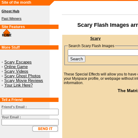
Site of the month
Ghost Hub
Past Winners
Scary Flash Images ar
Site Features
Scary
Search Scary Flash Images
More Stuff
•
Scary Escapes
•
Online Game
•
Scary Videos
These Special Effects will allow you to have 
•
Scary Ghost Photos
your Myspace profile, or webpage without int
•
Scary Movie Reviews
information.
•
Your Link Here?
The Matri
Tell a Friend
Friend's Email :
Your Email :