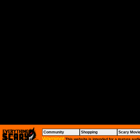
Community
Shopping
Scary Movi
Warning!
This website is intended for a mature audi