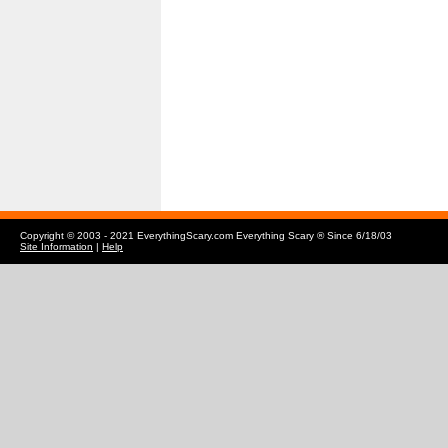
Copyright © 2003 - 2021 EverythingScary.com Everything Scary ® Since 6/18/03
Site Information
|
Help