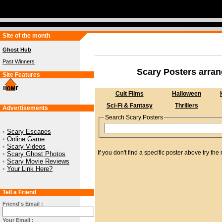
Site of the month
Ghost Hub
Past Winners
Scary Posters arra
Site Features
Cult Films
Halloween
Sci-Fi & Fantasy
Thrillers
Advertisements
Search Scary Posters
•
Scary Escapes
•
Online Game
•
Scary Videos
If you don't find a specific poster above try 
•
Scary Ghost Photos
•
Scary Movie Reviews
•
Your Link Here?
Tell a Friend
Friend's Email :
Your Email :