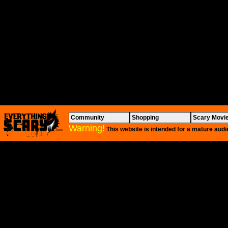
Community
Shopping
Scary Movi
Warning!
This website is intended for a mature audi