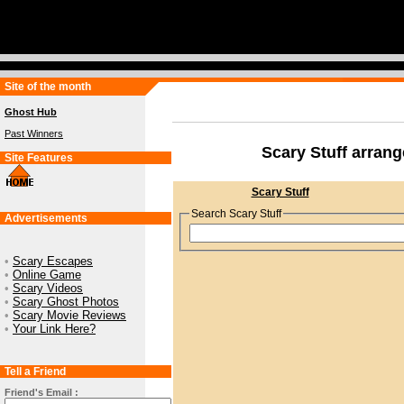
Site of the month
Ghost Hub
Past Winners
Scary Stuff arran
Site Features
Scary Stuff
Search Scary Stuff
Advertisements
•
Scary Escapes
•
Online Game
•
Scary Videos
•
Scary Ghost Photos
•
Scary Movie Reviews
•
Your Link Here?
Tell a Friend
Friend's Email :