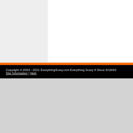
Copyright © 2003 - 2021 EverythingScary.com Everything Scary ® Since 6/18/03
Site Information
|
Help