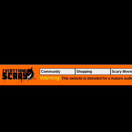
Community
Shopping
Scary Movi
Warning!
This website is intended for a mature audi