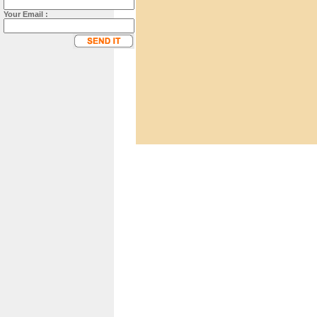
Your Email :