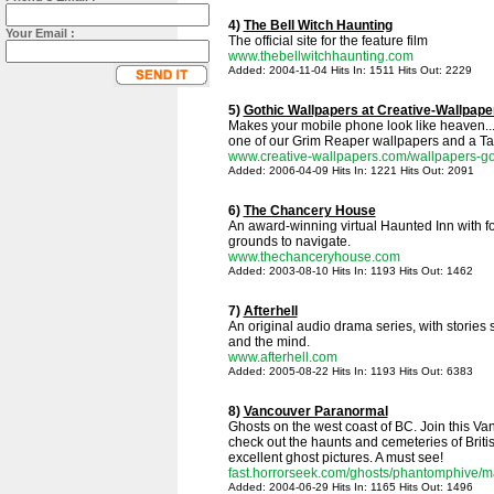
4)
The Bell Witch Haunting
Your Email :
The official site for the feature film
www.thebellwitchhaunting.com
Added: 2004-11-04 Hits In: 1511 Hits Out: 2229
5)
Gothic Wallpapers at Creative-Wallpap
Makes your mobile phone look like heaven..
one of our Grim Reaper wallpapers and a Tal
www.creative-wallpapers.com/wallpapers-go
Added: 2006-04-09 Hits In: 1221 Hits Out: 2091
6)
The Chancery House
An award-winning virtual Haunted Inn with fo
grounds to navigate.
www.thechanceryhouse.com
Added: 2003-08-10 Hits In: 1193 Hits Out: 1462
7)
Afterhell
An original audio drama series, with stories 
and the mind.
www.afterhell.com
Added: 2005-08-22 Hits In: 1193 Hits Out: 6383
8)
Vancouver Paranormal
Ghosts on the west coast of BC. Join this V
check out the haunts and cemeteries of Brit
excellent ghost pictures. A must see!
fast.horrorseek.com/ghosts/phantomphive/m
Added: 2004-06-29 Hits In: 1165 Hits Out: 1496