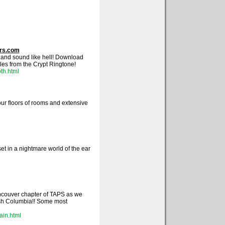
ers.com
.and sound like hell! Download
es from the Crypt Ringtone!
th.html
ur floors of rooms and extensive
set in a nightmare world of the ear
ancouver chapter of TAPS as we
ish Columbia!! Some most
ain.html