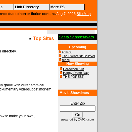
es
Link Directory
More ES
ence due to horror fiction content.
Aug 7, 2026
Site Map
Scary Screensavers
Top Sites
Upcoming
e directory.
Antlers
The Excorcist: Believer
More
Now Showing
Halloween Kills
Happy Death Day
THE FOREST
rly grave with ouranatomical
ckumentary videos, post mortem
Movie Showtimes
Enter Zip
 how to make your own,
powered by
ZAP2it.com