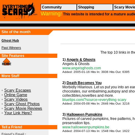
Community
Shopping
Scary Movi
Warning!
This website is intended for a mature audi
Site of the month
Ghost Hub
Past Winners
The top 10 links in th
Site Features
1)
Angels & Ghosts
Angels & Ghosts
www.angelsghosts.com
Added: 2005-01-16 Hits In: 3936 Hits Out: 6395
More Stuff
2)
Death Becomes You
Morbidly Hilarious. Let us put you into an ea
•
Scary Escapes
chocolates, our embalming,autopsy and sho
•
Online Game
collectibles,novelties and more.
•
Scary Videos
bluelips.com/?source=everything scary
•
Scary Ghost Photos
Added: 2004-05-08 Hits In: 2646 Hits Out: 3216
•
Scary Movie Reviews
•
Your Link Here?
3)
Halloween Pumpkins
Pictures of carved pumpkins, free patterns,
preservation tips.
Tell a Friend
www.halloweenpumpkins.be
Added: 2004-07-13 Hits In: 1548 Hits Out: 1622
Friend's Email :