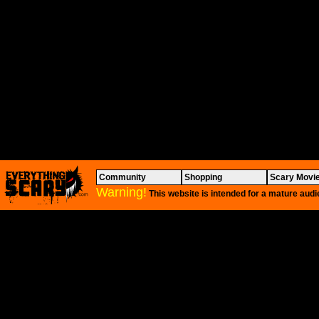
Community
Shopping
Scary Movi
Warning!
This website is intended for a mature audi