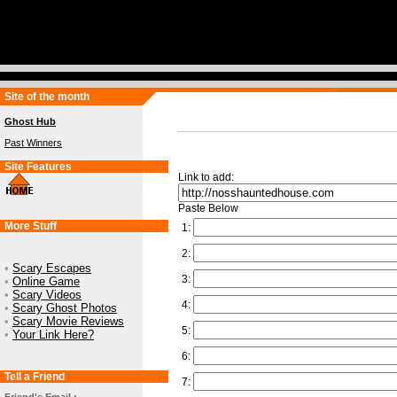
Site of the month
Ghost Hub
Past Winners
Site Features
Link to add:
Paste Below
More Stuff
1:
2:
•
Scary Escapes
3:
•
Online Game
•
Scary Videos
4:
•
Scary Ghost Photos
•
Scary Movie Reviews
5:
•
Your Link Here?
6:
Tell a Friend
7: