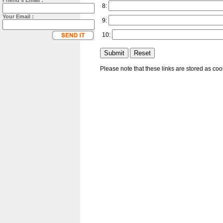
Friend's Email :
8:
Your Email :
9:
10:
Please note that these links are stored as co