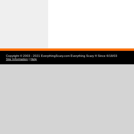
Copyright © 2003 - 2021 EverythingScary.com Everything Scary ® Since 6/18/03
Site Information
|
Help