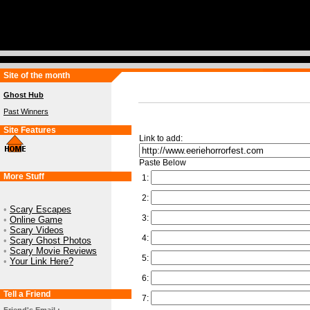
Site of the month
Ghost Hub
Past Winners
Site Features
Link to add:
Paste Below
More Stuff
1:
2:
•
Scary Escapes
3:
•
Online Game
•
Scary Videos
4:
•
Scary Ghost Photos
•
Scary Movie Reviews
5:
•
Your Link Here?
6:
Tell a Friend
7: