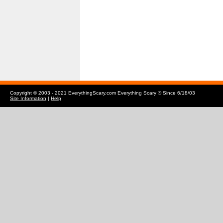
Copyright © 2003 - 2021 EverythingScary.com Everything Scary ® Since 6/18/03
Site Information
|
Help