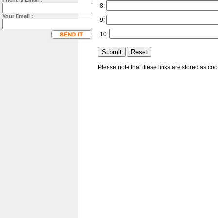
Friend's Email :
8:
Your Email :
9:
10:
Please note that these links are stored as co