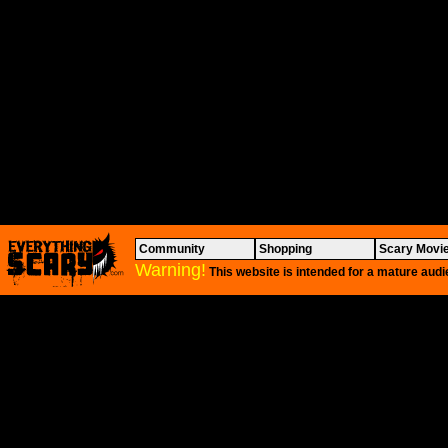
Community
Shopping
Scary Movi
Warning!
This website is intended for a mature audi