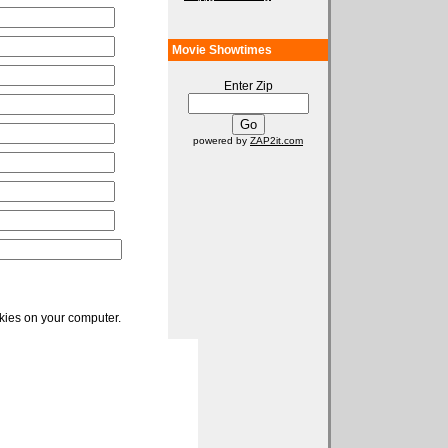
Movie Showtimes
Enter Zip
powered by
ZAP2it.com
okies on your computer.