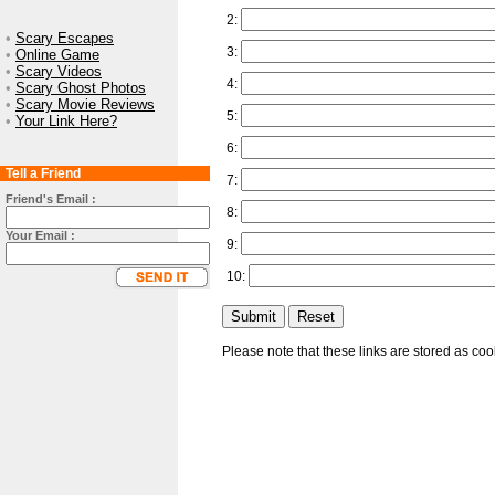
2:
•
Scary Escapes
3:
•
Online Game
•
Scary Videos
4:
•
Scary Ghost Photos
•
Scary Movie Reviews
5:
•
Your Link Here?
6:
Tell a Friend
7:
Friend's Email :
8:
Your Email :
9:
10:
Please note that these links are stored as co