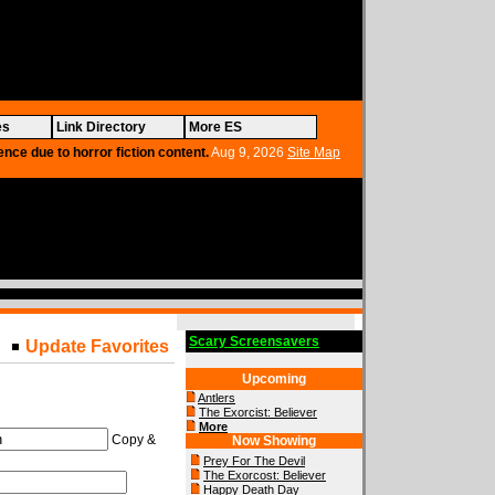
es
Link Directory
More ES
ence due to horror fiction content.
Aug 9, 2026
Site Map
Scary Screensavers
Update Favorites
Upcoming
Antlers
The Exorcist: Believer
More
Copy &
Now Showing
Prey For The Devil
The Exorcost: Believer
Happy Death Day