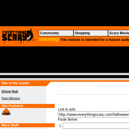
Community
Shopping
Scary Movi
Warning!
This website is intended for a mature audi
Site of the month
Ghost Hub
Past Winners
Site Features
Link to add:
Paste Below
More Stuff
1: