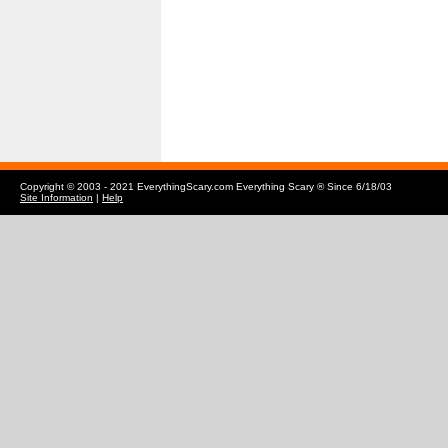
Copyright © 2003 - 2021 EverythingScary.com Everything Scary ® Since 6/18/03
Site Information
|
Help