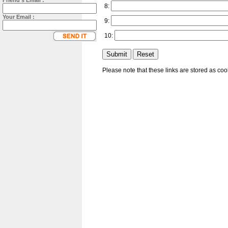
Friend's Email :
8:
Your Email :
9:
10:
Please note that these links are stored as co