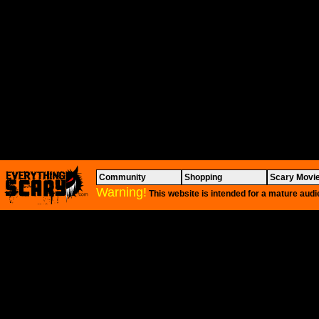
Community
Shopping
Scary Movi
Warning!
This website is intended for a mature audi