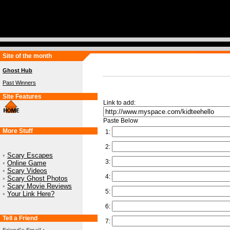
Site of the month
Ghost Hub
Past Winners
Site Features
Link to add:
Paste Below
More Stuff
1:
2:
•
Scary Escapes
3:
•
Online Game
•
Scary Videos
4:
•
Scary Ghost Photos
•
Scary Movie Reviews
5:
•
Your Link Here?
6:
Tell a Friend
7: