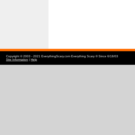
Copyright © 2003 - 2021 EverythingScary.com Everything Scary ® Since 6/18/03
Site Information
|
Help