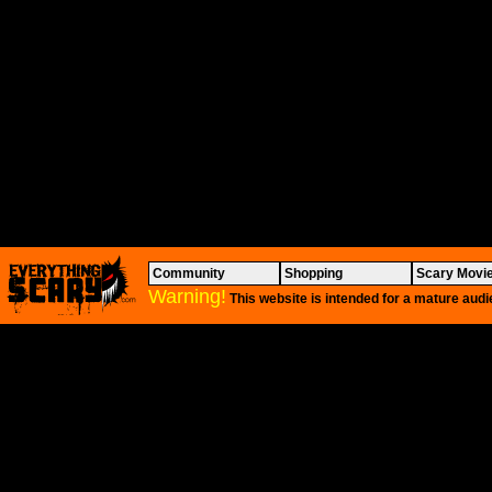
Community
Shopping
Scary Movi
Warning!
This website is intended for a mature audi