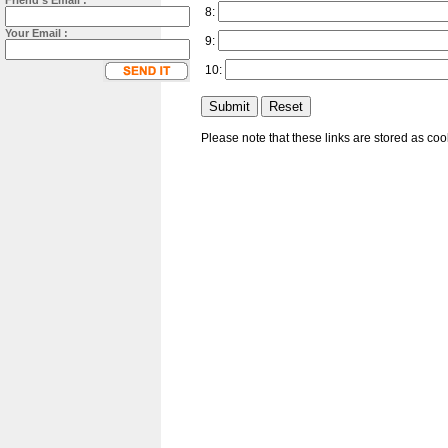
Friend's Email :
8:
Your Email :
9:
10:
Please note that these links are stored as co