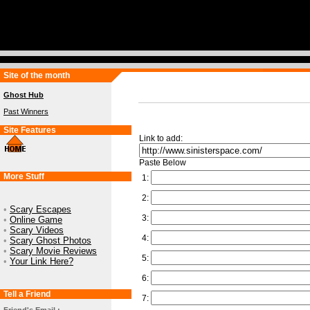
Site of the month
Ghost Hub
Past Winners
Site Features
Link to add:
Paste Below
More Stuff
1:
2:
•
Scary Escapes
3:
•
Online Game
•
Scary Videos
4:
•
Scary Ghost Photos
•
Scary Movie Reviews
5:
•
Your Link Here?
6:
Tell a Friend
7: