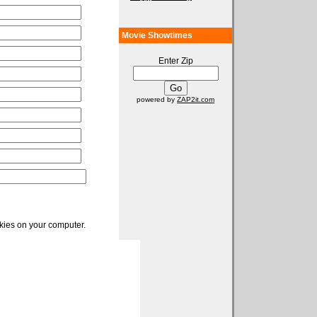
Movie Showtimes
Enter Zip
powered by
ZAP2it.com
okies on your computer.