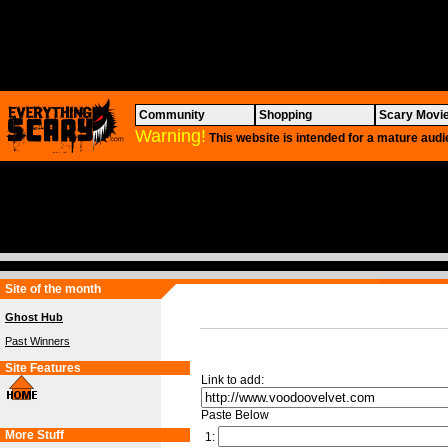
Community
Shopping
Scary Movi
Warning!
This website is intended for a mature audi
Site of the month
Ghost Hub
Past Winners
Site Features
Link to add:
Paste Below
More Stuff
1: