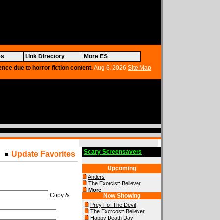
es
Link Directory
More ES
ence due to horror fiction content.
Aug 6, 2026
Site Map
Scary Screensavers
Update Favorites
Upcoming
Antlers
The Exorcist: Believer
More
Copy &
Now Showing
Prey For The Devil
The Exorcost: Believer
Happy Death Day