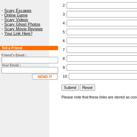
2:
•
Scary Escapes
3:
•
Online Game
•
Scary Videos
4:
•
Scary Ghost Photos
•
Scary Movie Reviews
5:
•
Your Link Here?
6:
Tell a Friend
7:
Friend's Email :
8:
Your Email :
9:
10:
Please note that these links are stored as co