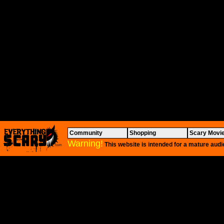
Community
Shopping
Scary Movi
Warning!
This website is intended for a mature audi