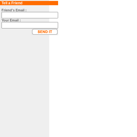
Tell a Friend
Friend's Email :
Your Email :