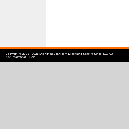
Copyright © 2003 - 2021 EverythingScary.com Everything Scary ® Since 6/18/03
Site Information
|
Help