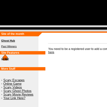
Site of the month
Ghost Hub
Past Winners
You need to be a registered user to add a c
here
.
Site Features
More Stuff
•
Scary Escapes
•
Online Game
•
Scary Videos
•
Scary Ghost Photos
•
Scary Movie Reviews
•
Your Link Here?