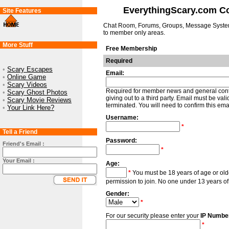
EverythingScary.com 
Site Features
Chat Room, Forums, Groups, Message Syste
to member only areas.
More Stuff
Free Membership
Required
•
Scary Escapes
Email:
•
Online Game
•
Scary Videos
Required for member news and general contac
•
Scary Ghost Photos
giving out to a third party. Email must be va
•
Scary Movie Reviews
terminated. You will need to confirm this email
•
Your Link Here?
Username:
*
Tell a Friend
Password:
Friend's Email :
*
Your Email :
Age:
*
You must be 18 years of age or old
permission to join. No one under 13 years of
Gender:
*
For our security please enter your
IP Numbe
*