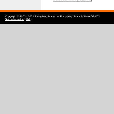
Copyright © 2003 - 2021 EverythingScary.com Everything Scary ® Since 6/18/03
Site Information
|
Help