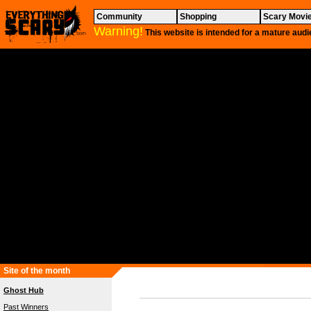
Community
Shopping
Scary Movi
Warning!
This website is intended for a mature audi
Site of the month
Ghost Hub
Past Winners