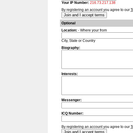
Your IP Number:
216.73.217.138
By registering an account you agree to our
T
Optional
Location:
- Where your from
City, State or Country
Biography:
Interests:
Messenger:
ICQ Number:
By registering an account you agree to our
T