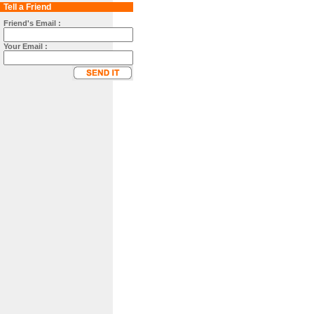
Tell a Friend
Friend's Email :
Your Email :