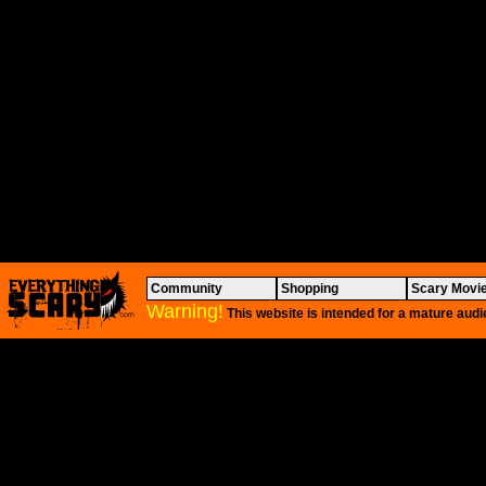
Community
Shopping
Scary Movi
Warning!
This website is intended for a mature audi