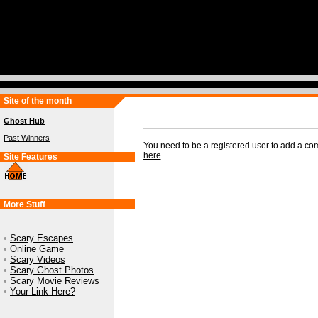
Site of the month
Ghost Hub
Past Winners
You need to be a registered user to add a c
here
.
Site Features
More Stuff
•
Scary Escapes
•
Online Game
•
Scary Videos
•
Scary Ghost Photos
•
Scary Movie Reviews
•
Your Link Here?