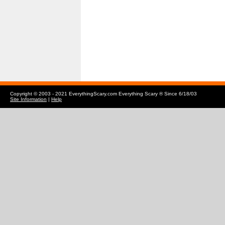
Copyright © 2003 - 2021 EverythingScary.com Everything Scary ® Since 6/18/03
Site Information
|
Help