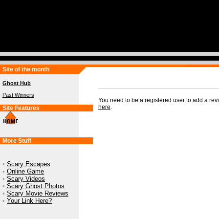
Site of the month
Ghost Hub
Past Winners
You need to be a registered user to add a re
here
.
Site Features
More Stuff
•
Scary Escapes
•
Online Game
•
Scary Videos
•
Scary Ghost Photos
•
Scary Movie Reviews
•
Your Link Here?