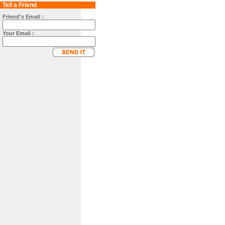
Tell a Friend
Friend's Email :
Your Email :