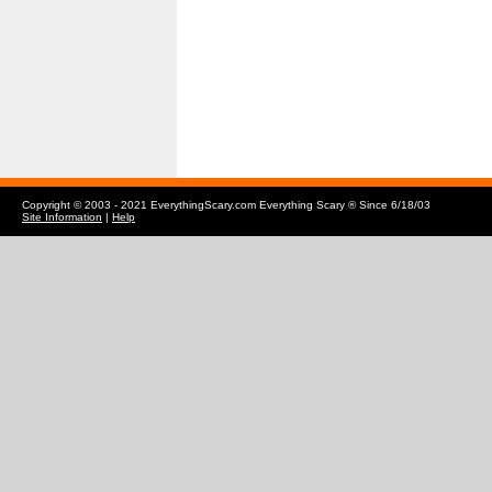
Copyright © 2003 - 2021 EverythingScary.com Everything Scary ® Since 6/18/03
Site Information
|
Help