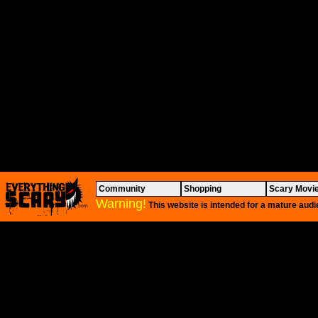
Community
Shopping
Scary Movi
Warning!
This website is intended for a mature audi