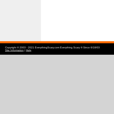
Copyright © 2003 - 2021 EverythingScary.com Everything Scary ® Since 6/18/03
Site Information
|
Help