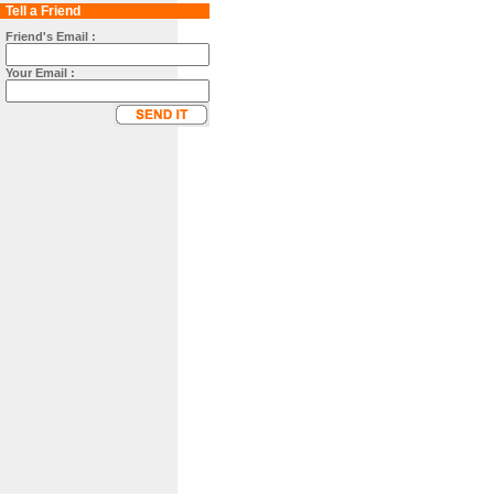
Tell a Friend
Friend's Email :
Your Email :