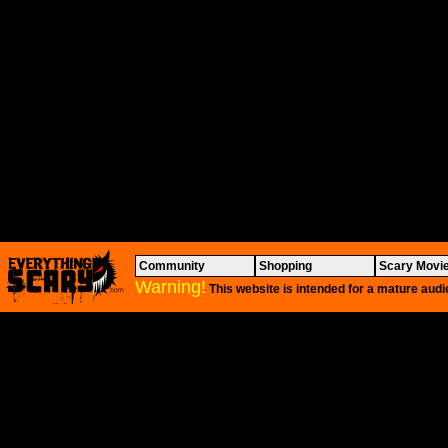
Community
Shopping
Scary Movi
Warning!
This website is intended for a mature audi