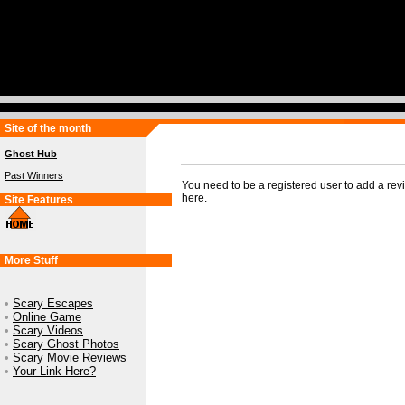
Site of the month
Ghost Hub
Past Winners
You need to be a registered user to add a re
here
.
Site Features
More Stuff
•
Scary Escapes
•
Online Game
•
Scary Videos
•
Scary Ghost Photos
•
Scary Movie Reviews
•
Your Link Here?