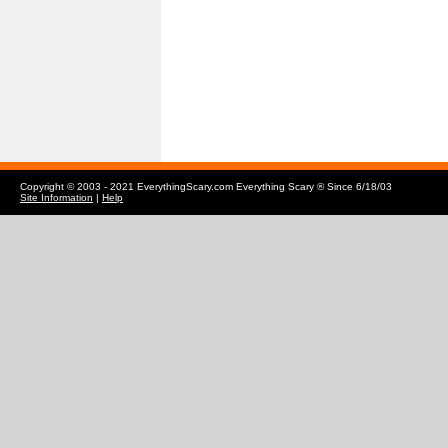
Copyright © 2003 - 2021 EverythingScary.com Everything Scary ® Since 6/18/03
Site Information
|
Help