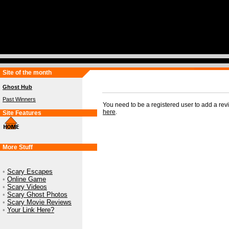
Site of the month
Ghost Hub
Past Winners
You need to be a registered user to add a re
here
.
Site Features
More Stuff
•
Scary Escapes
•
Online Game
•
Scary Videos
•
Scary Ghost Photos
•
Scary Movie Reviews
•
Your Link Here?