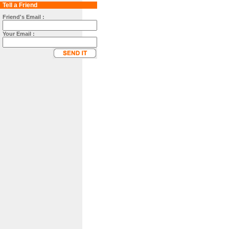
Tell a Friend
Friend's Email :
Your Email :