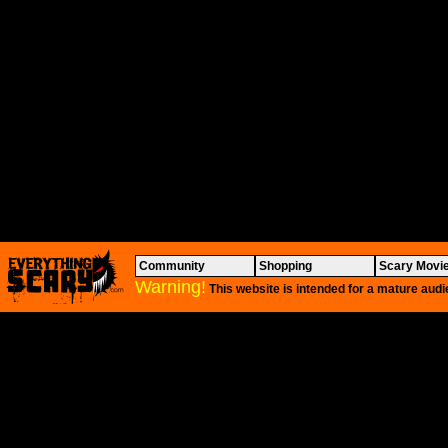
Community
Shopping
Scary Movi
Warning!
This website is intended for a mature audi