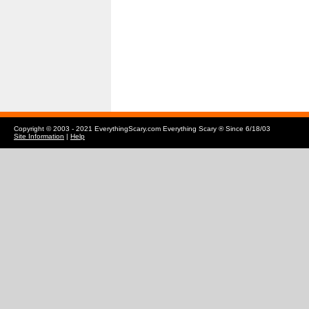
Copyright © 2003 - 2021 EverythingScary.com Everything Scary ® Since 6/18/03
Site Information
|
Help