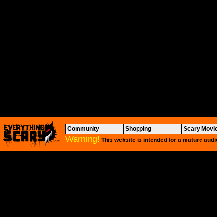
Community
Shopping
Scary Movi
Warning!
This website is intended for a mature audi