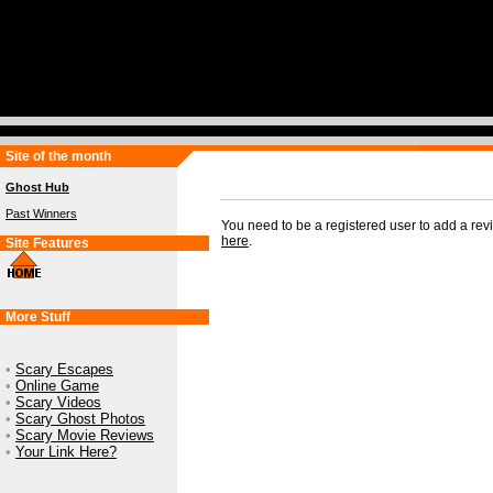
Site of the month
Ghost Hub
Past Winners
You need to be a registered user to add a re
here
.
Site Features
More Stuff
•
Scary Escapes
•
Online Game
•
Scary Videos
•
Scary Ghost Photos
•
Scary Movie Reviews
•
Your Link Here?