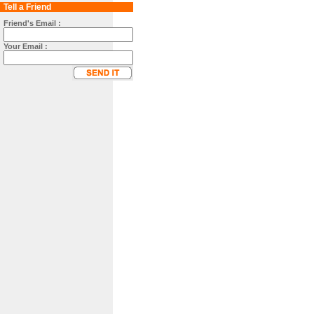
Tell a Friend
Friend's Email :
Your Email :