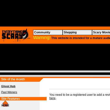
Community
Shopping
Scary Movi
Warning!
This website is intended for a mature audi
Site of the month
Ghost Hub
Past Winners
You need to be a registered user to add a re
here
.
Site Features