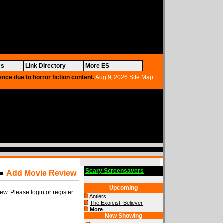
es
Link Directory
More ES
ence due to horror fiction content.
Aug 9, 2026
Site Map
Scary Screensavers
Add Movie Review
Upcoming
view. Please
login
or
register
Antlers
The Exorcist: Believer
More
Now Showing