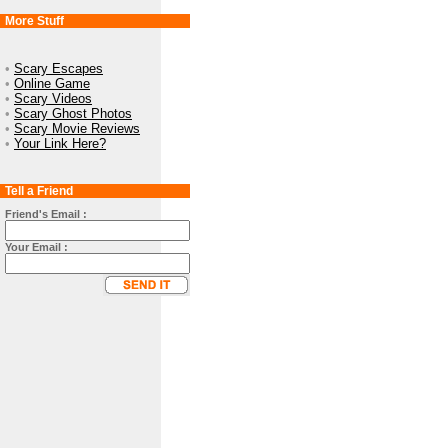
More Stuff
•
Scary Escapes
•
Online Game
•
Scary Videos
•
Scary Ghost Photos
•
Scary Movie Reviews
•
Your Link Here?
Tell a Friend
Friend's Email :
Your Email :