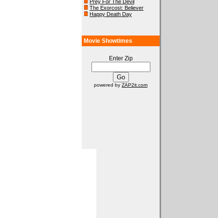
Prey For The Devil
The Exorcost: Believer
Happy Death Day
Movie Showtimes
Enter Zip
powered by
ZAP2it.com