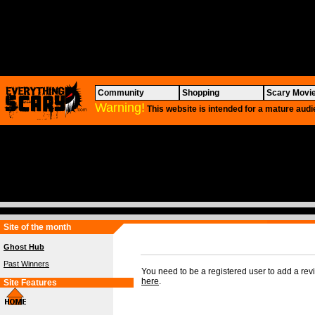
Community
Shopping
Scary Movi
Warning!
This website is intended for a mature audi
Site of the month
Ghost Hub
Past Winners
You need to be a registered user to add a re
here
.
Site Features