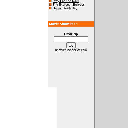
Prey For The Devil
The Exorcost: Believer
Happy Death Day
Movie Showtimes
Enter Zip
powered by
ZAP2it.com