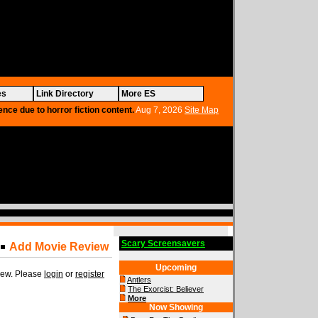
es
Link Directory
More ES
ence due to horror fiction content.
Aug 7, 2026
Site Map
Scary Screensavers
Add Movie Review
Upcoming
view. Please
login
or
register
Antlers
The Exorcist: Believer
More
Now Showing