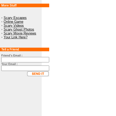
More Stuff
•
Scary Escapes
•
Online Game
•
Scary Videos
•
Scary Ghost Photos
•
Scary Movie Reviews
•
Your Link Here?
Tell a Friend
Friend's Email :
Your Email :