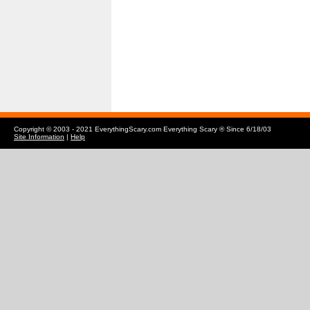
Copyright © 2003 - 2021 EverythingScary.com Everything Scary ® Since 6/18/03
Site Information
|
Help