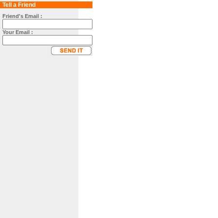
Tell a Friend
Friend's Email :
Your Email :