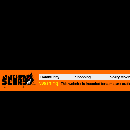
Community
Shopping
Scary Movi
Warning!
This website is intended for a mature audi