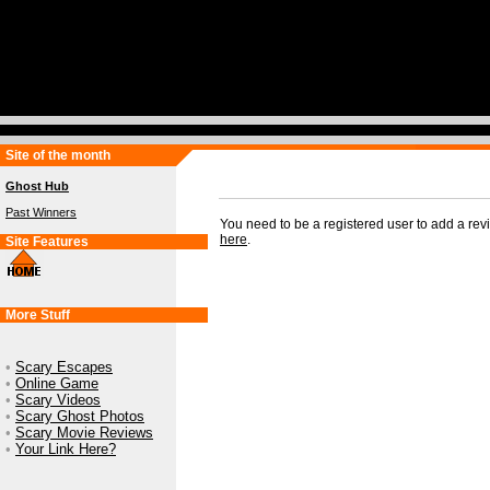
Site of the month
Ghost Hub
Past Winners
You need to be a registered user to add a re
here
.
Site Features
More Stuff
•
Scary Escapes
•
Online Game
•
Scary Videos
•
Scary Ghost Photos
•
Scary Movie Reviews
•
Your Link Here?