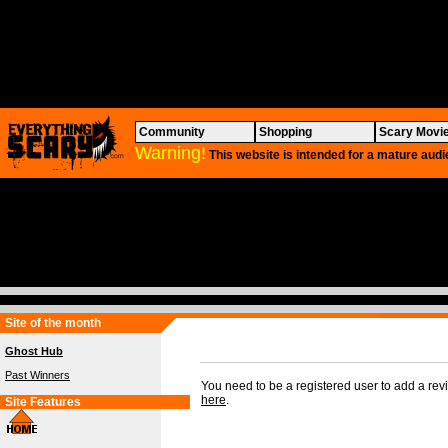
Community
Shopping
Scary Movi
Warning!
This website is intended for a mature audi
Site of the month
Ghost Hub
Past Winners
You need to be a registered user to add a re
here
.
Site Features