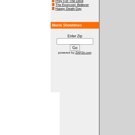
Prey For The Devil
The Exorcost: Believer
Happy Death Day
Movie Showtimes
Enter Zip
powered by
ZAP2it.com