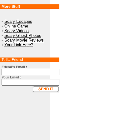
More Stuff
•
Scary Escapes
•
Online Game
•
Scary Videos
•
Scary Ghost Photos
•
Scary Movie Reviews
•
Your Link Here?
Tell a Friend
Friend's Email :
Your Email :