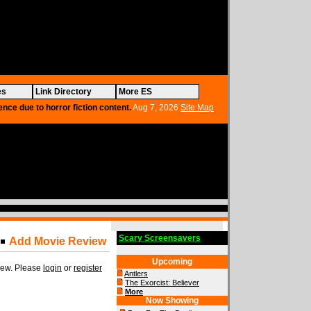
es
Link Directory
More ES
ence due to horror fiction content.
Aug 7, 2026
Site Map
Scary Screensavers
Add Movie Review
Upcoming
view. Please
login
or
register
Antlers
The Exorcist: Believer
More
Now Showing