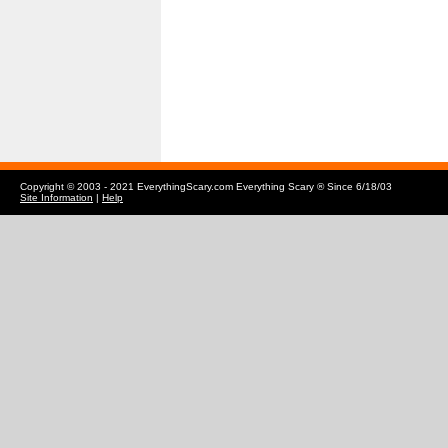
Copyright © 2003 - 2021 EverythingScary.com Everything Scary ® Since 6/18/03
Site Information
|
Help