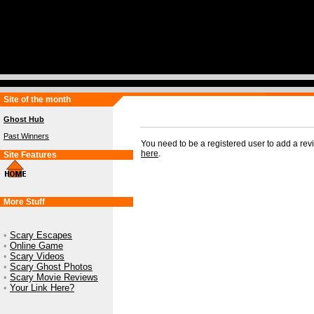
Site of the month
Ghost Hub
Past Winners
You need to be a registered user to add a re
here
.
Site Features
More Stuff
•
Scary Escapes
•
Online Game
•
Scary Videos
•
Scary Ghost Photos
•
Scary Movie Reviews
•
Your Link Here?