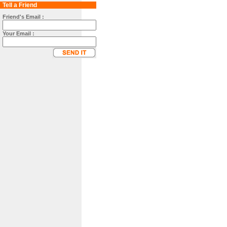
Tell a Friend
Friend's Email :
Your Email :