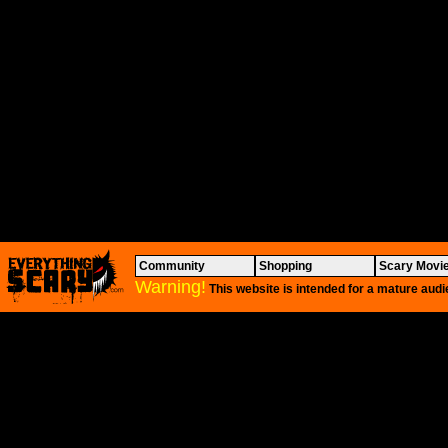
Community
Shopping
Scary Movi
Warning!
This website is intended for a mature audi