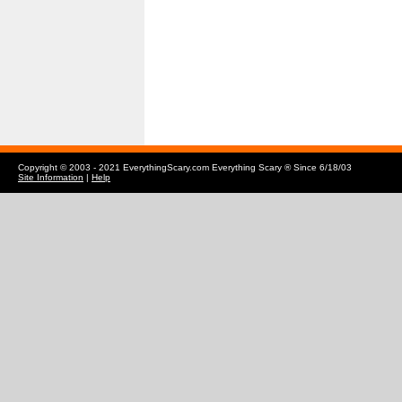
Copyright © 2003 - 2021 EverythingScary.com Everything Scary ® Since 6/18/03
Site Information
|
Help