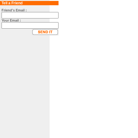
Tell a Friend
Friend's Email :
Your Email :