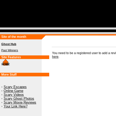
Site of the month
Ghost Hub
Past Winners
You need to be a registered user to add a re
here
.
Site Features
More Stuff
•
Scary Escapes
•
Online Game
•
Scary Videos
•
Scary Ghost Photos
•
Scary Movie Reviews
•
Your Link Here?