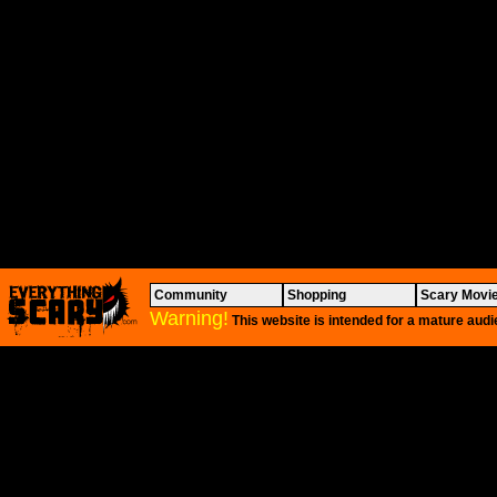
Community
Shopping
Scary Movi
Warning!
This website is intended for a mature audi