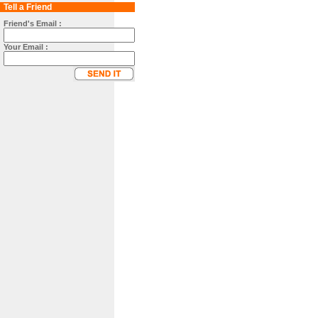
Tell a Friend
Friend's Email :
Your Email :