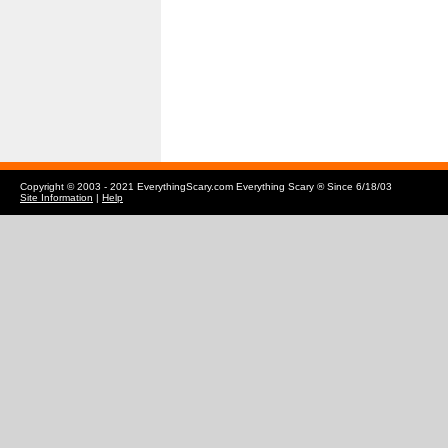
Copyright © 2003 - 2021 EverythingScary.com Everything Scary ® Since 6/18/03
Site Information
|
Help