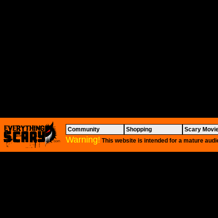
Community
Shopping
Scary Movi
Warning!
This website is intended for a mature audi