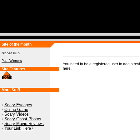
Site of the month
Ghost Hub
Past Winners
You need to be a registered user to add a re
here
.
Site Features
More Stuff
•
Scary Escapes
•
Online Game
•
Scary Videos
•
Scary Ghost Photos
•
Scary Movie Reviews
•
Your Link Here?