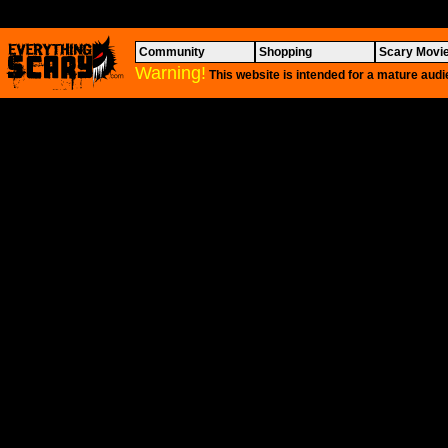
Community
Shopping
Scary Movi
Warning!
This website is intended for a mature audi