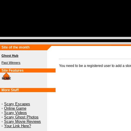
Site of the month
Ghost Hub
Past Winners
You need to be a registered user to add a sto
Site Features
More Stuff
•
Scary Escapes
•
Online Game
•
Scary Videos
•
Scary Ghost Photos
•
Scary Movie Reviews
•
Your Link Here?