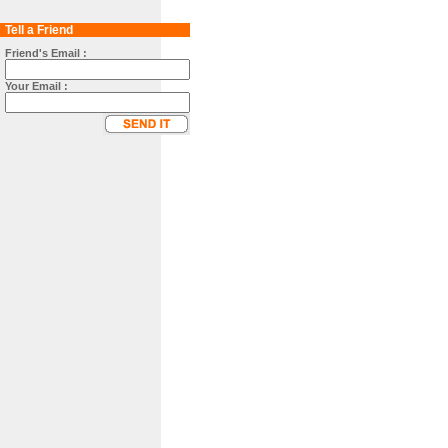
Tell a Friend
Friend's Email :
Your Email :