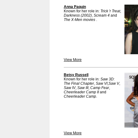
Anna Paquin
Known for her role in:
Trick 'r Treat
,
Darkness (2002)
,
Scream 4
and
The X-Men movies
.
View More
Betsy Russell
Known for her role in:
Saw 3D:
The Final Chapter
,
Saw VI
,
Saw V
,
Saw IV
,
Saw III
,
Camp Fear
,
Cheerleader Camp II
and
Cheerleader Camp
.
View More