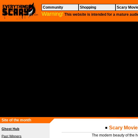
Community
Shopping
Scary Movi
Warning!
This website is intended for a mature audi
Site of the month
Scary Movie 
Ghost Hub
The modern beauty of the h
Past Winners