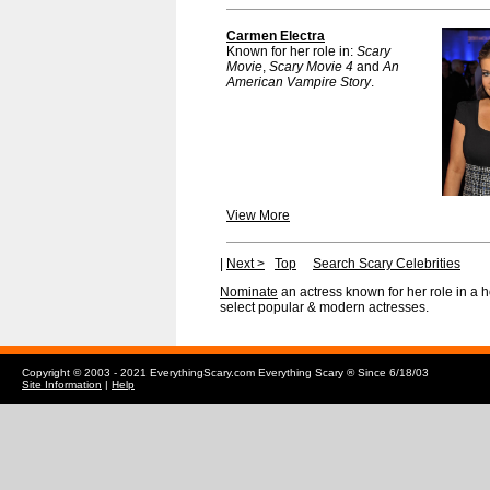
Carmen Electra
Known for her role in:
Scary
Movie
,
Scary Movie 4
and
An
American Vampire Story
.
View More
|
Next >
Top
Search Scary Celebrities
Nominate
an actress known for her role in a 
select popular & modern actresses.
Copyright © 2003 - 2021 EverythingScary.com Everything Scary ® Since 6/18/03
Site Information
|
Help