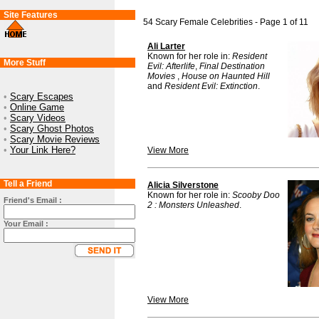
Site Features
54 Scary Female Celebrities - Page 1 of 11
Ali Larter
Known for her role in:
Resident
More Stuff
Evil: Afterlife
,
Final Destination
Movies
,
House on Haunted Hill
and
Resident Evil: Extinction
.
•
Scary Escapes
•
Online Game
•
Scary Videos
•
Scary Ghost Photos
•
Scary Movie Reviews
•
Your Link Here?
View More
Tell a Friend
Alicia Silverstone
Known for her role in:
Scooby Doo
Friend's Email :
2 : Monsters Unleashed
.
Your Email :
View More