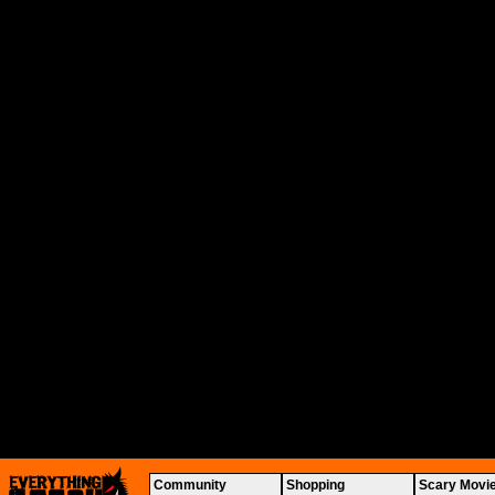
Community
Shopping
Scary Movi