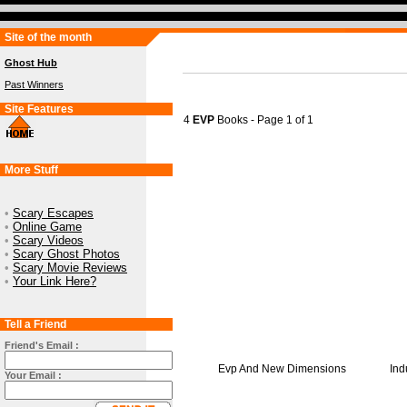
Site of the month
Ghost Hub
Past Winners
Site Features
4
EVP
Books - Page 1 of 1
More Stuff
•
Scary Escapes
•
Online Game
•
Scary Videos
•
Scary Ghost Photos
•
Scary Movie Reviews
•
Your Link Here?
Tell a Friend
Friend's Email :
Evp And New Dimensions
Ind
Your Email :