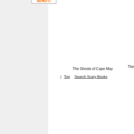
The
The Ghosts of Cape May
|
Top
Search Scary Books