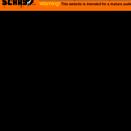
Warning!
This website is intended for a mature audi