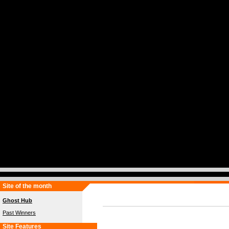
Site of the month
Ghost Hub
Past Winners
Site Features