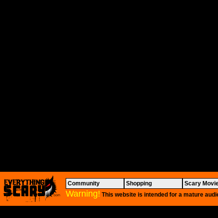
Community
Shopping
Scary Movi
Warning!
This website is intended for a mature audi