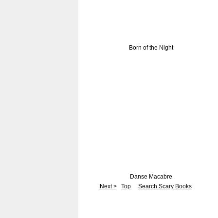
Born of the Night
Danse Macabre
|
Next >
Top
Search Scary Books