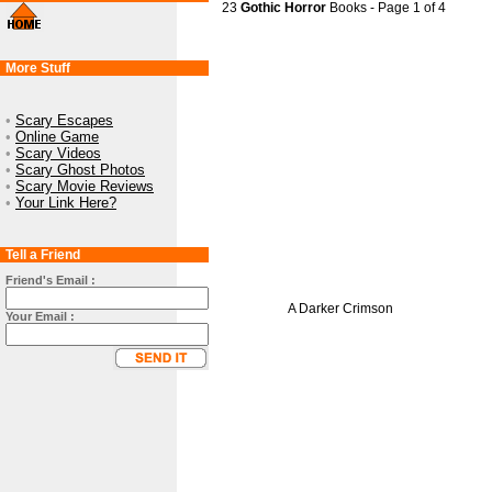
23
Gothic Horror
Books - Page 1 of 4
More Stuff
•
Scary Escapes
•
Online Game
•
Scary Videos
•
Scary Ghost Photos
•
Scary Movie Reviews
•
Your Link Here?
Tell a Friend
Friend's Email :
A Darker Crimson
Your Email :