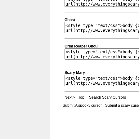
Ghost
Grim Reaper Ghoul
Scary Mary
|
Next >
Top
Search Scary Cursors
Submit
A spooky cursor. . Submit a scary curso