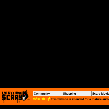
Community
Shopping
Scary Movi
Warning!
This website is intended for a mature audi