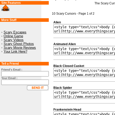
Site Features
The Scary Cur
10 Scary Cursors - Page 1 of 2
More Stuff
Alien
•
Scary Escapes
•
Online Game
•
Scary Videos
•
Scary Ghost Photos
Animated Alien
•
Scary Movie Reviews
•
Your Link Here?
Tell a Friend
Black Closed Casket
Friend's Email :
Your Email :
Black Spider
Frankenstein Head