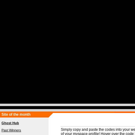
Site of the month
Ghost Hub
Simply copy and paste the codes into your we
Past Winners
of your myspace profile! Hover over the code b