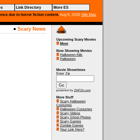
es
Link Directory
More ES
ence due to horror fiction content.
Aug 6, 2026
Site Map
Scary News
Upcoming Scary Movies
More
Now Showing Movies
Halloween Kills
Halloween
Movie Showtimes
Enter Zip
powered by
ZAP2it.com
More Stuff
Scary Halloween
Costumes
Halloween Costumes
Scary Videos
Scary Ghost Photos
Scary Games
Zombie Games
Your Link Here?