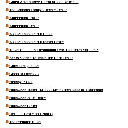
Ghost Adventures:
Horror at Joe Exotic Zoo
The Addams Family 2
Teaser Poster
Antebellum
Trailer
Antebellum
Poster
A Quiet Place Part II
Trailer
A Quiet Place Part II
Teaser Poster
Travel Channel's
'Destination Fear'
Premieres Sat, 10/26
Scary Stories To Tell In The Dark
Poster
Child's Play
Poster
Glass
Blu-ray/DVD
Hellboy
Poster
Halloween
Trailer - Michael Myers finds Dana in a Bathroom
Halloween
2018 Trailer
Halloween
Poster
Hell Fest Poster and Photos
The Predator
Trailer