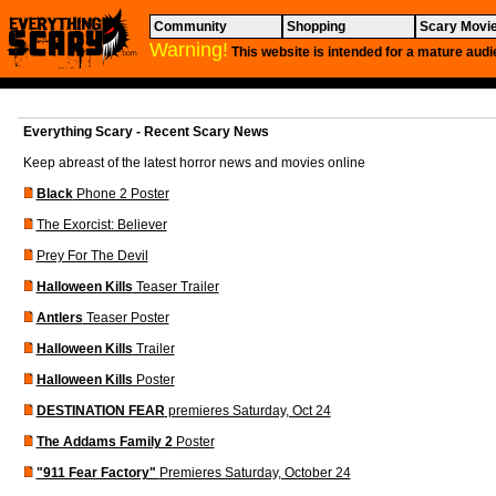
Community
Shopping
Scary Movi
Warning!
This website is intended for a mature audi
Everything Scary - Recent Scary News
Keep abreast of the latest horror news and movies online
Black
Phone 2 Poster
The Exorcist: Believer
Prey For The Devil
Halloween Kills
Teaser Trailer
Antlers
Teaser Poster
Halloween Kills
Trailer
Halloween Kills
Poster
DESTINATION FEAR
premieres Saturday, Oct 24
The Addams Family 2
Poster
"911 Fear Factory"
Premieres Saturday, October 24