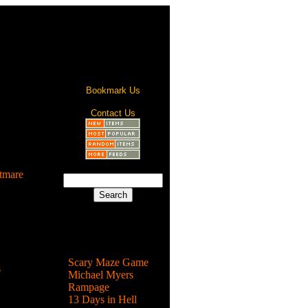
Bookmark Us
Contact Us
tmare
 zombies
 Santa or
Most Popular
Scary Maze Game
s
Michael Myers
Rampage
ature that
13 Days in Hell
rey in ...