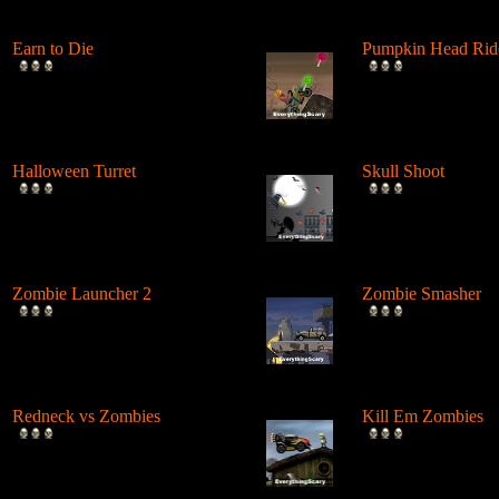
Earn to Die
Pumpkin Head Rid
Drive over and shoot
Drive and jump a di
zombies roaming the desert in
over hills, perform 
order to ...
Ha...
Halloween Turret
Skull Shoot
Shoot and destroy all
Launch skeletons a
Halloween Things with your
demons from a can
tank. ...
body parts in e...
Zombie Launcher 2
Zombie Smasher
Shoot zombies from a cannon
Drive a truck into a
at all the orange smileys
zombies and stop b
again....
crashing....
Redneck vs Zombies
Kill Em Zombies
Drive on your chopper and
Run over zombies i
shoot up the zombies walking
spiked truck withou
the s...
it....