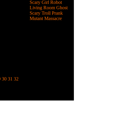
Scary Girl Robot
Living Room Ghost
Scary Troll Prank
Mutant Massacre
mbies in
roy them.
e aliens
 down.
9
30
31
32
k.