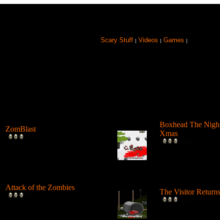
Scary Stuff
Videos
Games
|
|
|
Browse Games
Boxhead The Nigh
ZomBlast
Xmas
Position grenades in the most
Shoot and blow up
deadly locations and blow up
and spill blood as a
a...
Elf ...
Attack of the Zombies
The Visitor Return
Use a pump shotgun and
Play as an alien cre
shoot some lead into these
brings death to it's p
goofy atta...