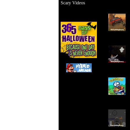
Scary Videos