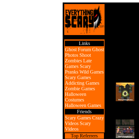
Links
Ghost Forum
Ghost
Photos
Shoot
Zombies
Late
Games
Scary
Pranks
Wild Games
Scary Games
Addicting Games
Zombie Games
Halloween
Costumes
Halloween Games
Friends
Scary Games
Crazy
Videos
Scary
Videos
Top Referrers