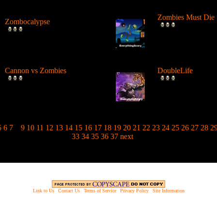
Zombies Must Die
Zombocalypse
Fire a cannon at zo
Slice and shoot up the
structures and dest
attacking zombies. ...
Hit...
Cannon vs Zombies
DoubleLife
Shoot a cannon at zombies in
Move away from th
different configurations with
as you shoot them
d...
Earn money...
5
6
7
8
9
10
11
12
13
14
15
16
17
18
19
20
21
22
23
24
25
26
27
28
2
33
34
35
36
37
next
Link to Us
|
Contact Us
|
Terms of Service
|
Privacy Policy
|
Site Information
opyright © 2003 - 2013 EverythingScary.com, All rights reserved. Everything Scary is a ® registered trademar
Website Established 6/18/03