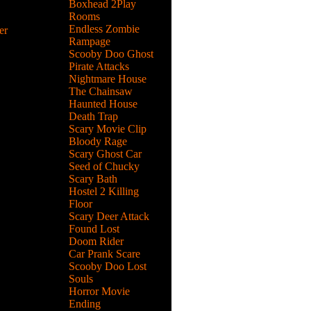
Boxhead 2Play
Rooms
Endless Zombie
er
Rampage
rtbike
Scooby Doo Ghost
flips, grab
Pirate Attacks
Nightmare House
The Chainsaw
Haunted House
Death Trap
nd
Scary Movie Clip
non at
Bloody Rage
Scary Ghost Car
Seed of Chucky
Scary Bath
Hostel 2 Killing
ll the
Floor
efore
Scary Deer Attack
Found Lost
Doom Rider
Car Prank Scare
Scooby Doo Lost
Souls
n your
Horror Movie
t crashing
Ending