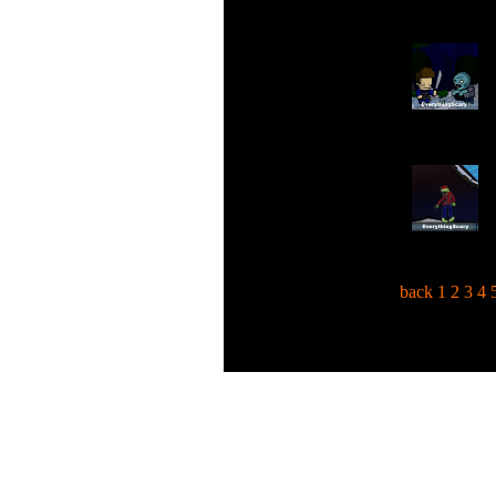
back
1
2
3
4
C