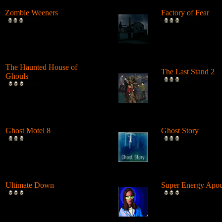
Zombie Weeners
Factory of Fear
Fight back against the hungry
A scientific experi
Zombie Apocalypse! Feed
wrong at a factory 
them p...
and ...
The Haunted House of
The Last Stand 2
Ghouls
The popular zombie
Shoot the ghouls standing at
is back with an inf
different lookout points in
sequel. ...
thi...
Ghost Motel 8
Ghost Story
Journey through this strange
A scary point and c
ghost world. Perform deeds
about a haunted ho
and ...
gu...
Ultimate Down
Super Energy Apoc
This is a great stickman
Survive the waves 
zombie shooting game and it
onslaught. Repair t
gets pr...
damaged bu...