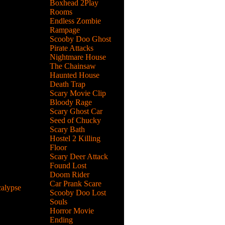
Boxhead 2Play
Rooms
Endless Zombie
ment went
Rampage
in 1997
Scooby Doo Ghost
Pirate Attacks
Nightmare House
The Chainsaw
Haunted House
Death Trap
 shooter
Scary Movie Clip
ected
Bloody Rage
Scary Ghost Car
Seed of Chucky
Scary Bath
Hostel 2 Killing
lick story
Floor
use and a
Scary Deer Attack
Found Lost
Doom Rider
Car Prank Scare
alypse
Scooby Doo Lost
Souls
of zombie
Horror Movie
he
Ending