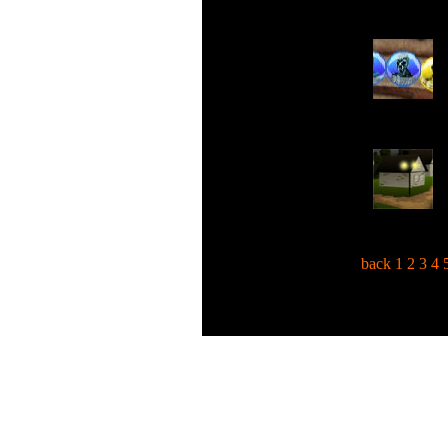
back
1
2
3
4
C