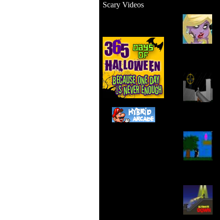
Scary Videos