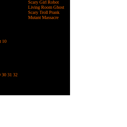
Scary Girl Robot
Living Room Ghost
Scary Troll Prank
Mutant Massacre
emon
d become
t 10
to fight
from
9
30
31
32
k.