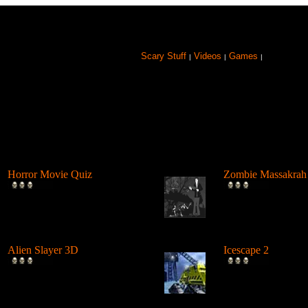
Scary Stuff
Videos
Games
|
|
|
Browse Games
Horror Movie Quiz
Zombie Massakrah
Test your horror movie
The undead zombie
knowledge. If your a Horror
seeking revenge on 
Movie fa...
and it'...
Alien Slayer 3D
Icescape 2
The Doom-like 3D action
A Point n Click Ho
shooter Alien Slayer 3D
Shoot-em up Adven
exhibits the...
game. Plenty of...