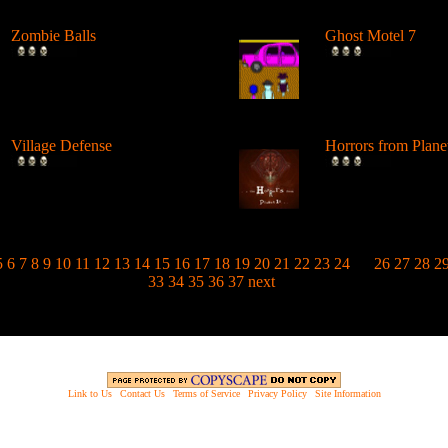
Zombie Balls
Ghost Motel 7
Zombie balls are crawling
Join up with the d
over to the 9Dragons vortex
hunter academy an
entran...
a certified...
Village Defense
Horrors from Plane
Undead are preparing to
You've been chosen 
attack your city. Defend the
off the evil hordes 
city fr...
Planet ...
5
6
7
8
9
10
11
12
13
14
15
16
17
18
19
20
21
22
23
24
25
26
27
28
2
33
34
35
36
37
next
Link to Us
|
Contact Us
|
Terms of Service
|
Privacy Policy
|
Site Information
opyright © 2003 - 2013 EverythingScary.com, All rights reserved. Everything Scary is a ® registered trademar
Website Established 6/18/03