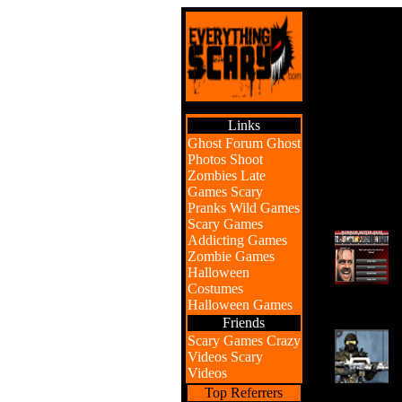
Links
Ghost Forum
Ghost
Photos
Shoot
Zombies
Late
Games
Scary
Pranks
Wild Games
Scary Games
Addicting Games
Zombie Games
Halloween
Costumes
Halloween Games
Friends
Scary Games
Crazy
Videos
Scary
Videos
Top Referrers