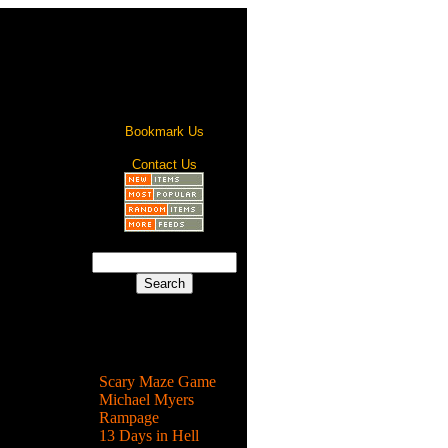
Bookmark Us
Contact Us
s are
the living
Most Popular
Scary Maze Game
rror
Michael Myers
ture
Rampage
13 Days in Hell