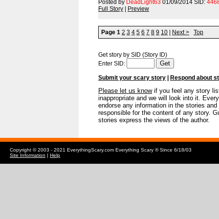
Posted by
DeadLight63
01/09/2014 SID:
446
Full Story
|
Preview
Page 1
2
3
4
5
6
7
8
9
10
|
Next >
Top
Get story by SID (Story ID)
Enter SID:
Submit your scary story
|
Respond about s
Please let us know
if you feel any story li
inappropriate and we will look into it. E
endorse any information in the stories and
responsible for the content of any story. Gu
stories express the views of the author.
Copyright © 2003 - 2021 EverythingScary.com Everything Scary ® Since 6/18/03
Site Information
|
Help