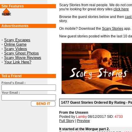
Scary Stories from real people. We do not corr
Site Features
you're looking for great story sites
click here
Browse the guest stories below and then
cast
story.
Advertisements
On mobile? Download the
Scary Stories
app.
New guest stories posted within the last 10 da
•
Scary Escapes
•
Online Game
•
Scary Videos
•
Scary Ghost Photos
•
Scary Movie Reviews
•
Your Link Here?
Tell a Friend
Friend's Email :
Your Email :
1477 Guest Stories Ordered By Rating - Pa
From the Unseen
Posted by
Lamby
08/12/2017 SID:
4733
Full Story
|
Preview
It started at the Morgue part 2.