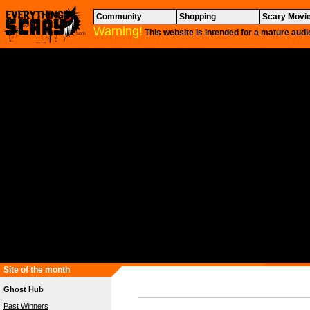
Community
Shopping
Scary Movi
Warning!
This website is intended for a mature audi
Site of the month
Ghost Hub
Past Winners