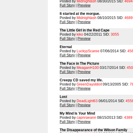
Posted by
Midnightash
08/30/2015 SID:
4694
Full Story
|
Preview
It started at the morgue.
Posted by
Midnightash
08/10/2015 SID:
4689
Full Story
|
Preview
The Little Girl in the Red Cape
Posted by
kiko
04/22/2011 SID:
3055
Full Story
|
Preview
Eternal
Posted by
LuckyyScaree
07/06/2014 SID:
45
Full Story
|
Preview
The Face in The Picture
Posted by
MeaganH100
03/17/2014 SID:
450
Full Story
|
Preview
Creepy CD saved my life.
Posted by
GreenDaysIdiot
09/13/2005 SID:
7
Full Story
|
Preview
Lost
Posted by
DeadLight63
06/01/2014 SID:
455
Full Story
|
Preview
My Mind Is Your Mind
Posted by
capnraeann
08/15/2013 SID:
4389
Full Story
|
Preview
The Disappearance of the Wilson Family