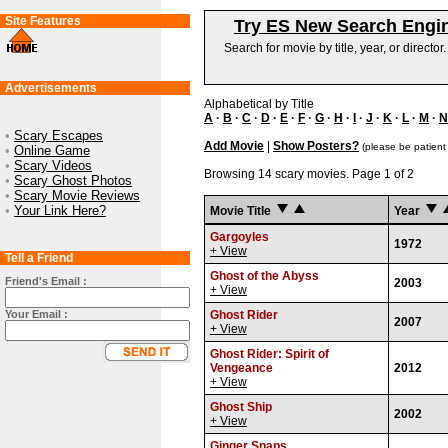
Site Features
Try ES New Search Engi
Search for movie by title, year, or director
Advertisements
Alphabetical by Title
A
·
B
·
C
·
D
·
E
·
F
·
G
·
H
·
I
·
J
·
K
·
L
·
M
·
N
•
Scary Escapes
Add Movie
|
Show Posters?
(please be patient
•
Online Game
•
Scary Videos
Browsing 14 scary movies. Page 1 of 2
•
Scary Ghost Photos
•
Scary Movie Reviews
•
Your Link Here?
Movie Title
Year
Gargoyles
1972
+ View
Tell a Friend
Ghost of the Abyss
Friend's Email :
2003
+ View
Your Email :
Ghost Rider
2007
+ View
Ghost Rider: Spirit of
Vengeance
2012
+ View
Ghost Ship
2002
+ View
Ginger Snaps