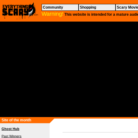
Community
Shopping
Scary Movi
Warning!
This website is intended for a mature audi
Site of the month
Ghost Hub
Past Winners