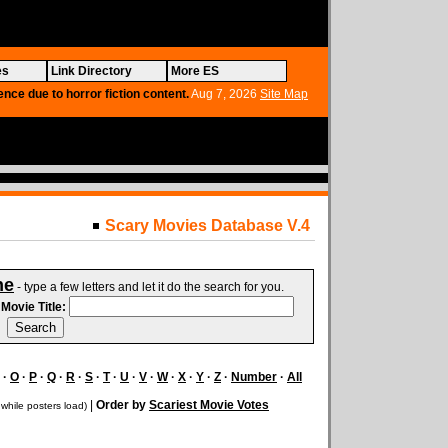
es
Link Directory
More ES
ence due to horror fiction content.
Aug 7, 2026
Site Map
Scary Movies Database V.4
ne
- type a few letters and let it do the search for you.
.
Movie Title:
·
O
·
P
·
Q
·
R
·
S
·
T
·
U
·
V
·
W
·
X
·
Y
·
Z
·
Number
·
All
|
Order by
Scariest Movie Votes
 while posters load)