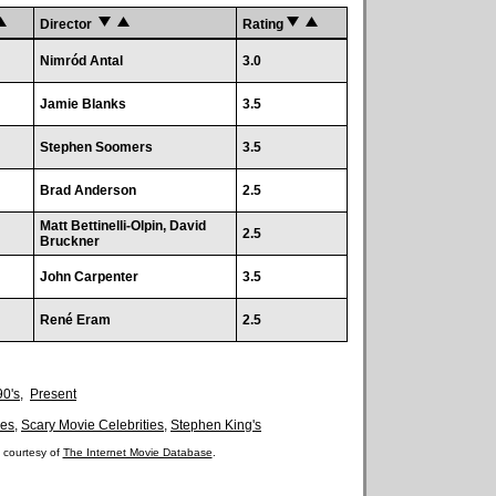
Director
Rating
Nimród Antal
3.0
Jamie Blanks
3.5
Stephen Soomers
3.5
Brad Anderson
2.5
Matt Bettinelli-Olpin, David
2.5
Bruckner
John Carpenter
3.5
René Eram
2.5
90's
,
Present
es
,
Scary Movie Celebrities
,
Stephen King's
 courtesy of
The Internet Movie Database
.