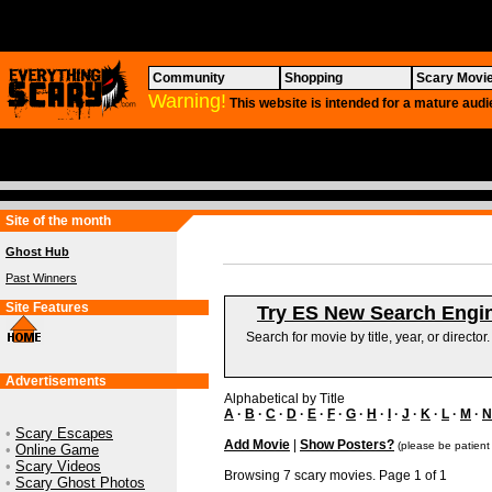
Community
Shopping
Scary Movi
Warning!
This website is intended for a mature audi
Site of the month
Ghost Hub
Past Winners
Site Features
Try ES New Search Engi
Search for movie by title, year, or director
Advertisements
Alphabetical by Title
A
·
B
·
C
·
D
·
E
·
F
·
G
·
H
·
I
·
J
·
K
·
L
·
M
·
N
•
Scary Escapes
Add Movie
|
Show Posters?
(please be patient
•
Online Game
•
Scary Videos
Browsing 7 scary movies. Page 1 of 1
•
Scary Ghost Photos