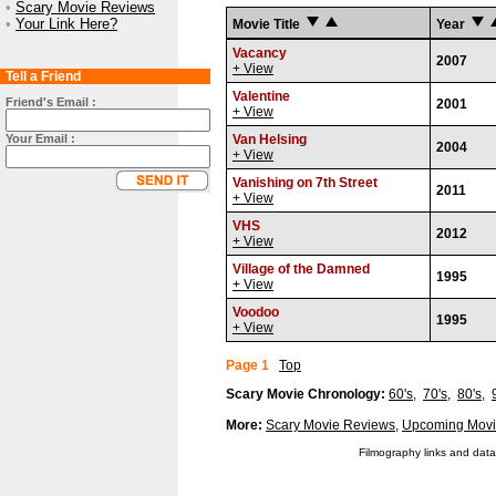
•
Scary Movie Reviews
•
Your Link Here?
Movie Title
Year
Vacancy
2007
+ View
Tell a Friend
Valentine
Friend's Email :
2001
+ View
Your Email :
Van Helsing
2004
+ View
Vanishing on 7th Street
2011
+ View
VHS
2012
+ View
Village of the Damned
1995
+ View
Voodoo
1995
+ View
Page 1
Top
Scary Movie Chronology:
60's
,
70's
,
80's
,
More:
Scary Movie Reviews
,
Upcoming Movi
Filmography links and data