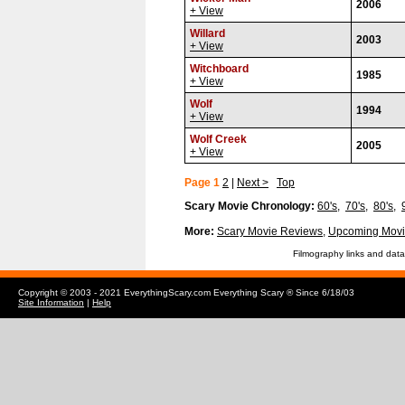
2006
+ View
Willard
2003
+ View
Witchboard
1985
+ View
Wolf
1994
+ View
Wolf Creek
2005
+ View
Page 1
2
|
Next >
Top
Scary Movie Chronology:
60's
,
70's
,
80's
,
More:
Scary Movie Reviews
,
Upcoming Movi
Filmography links and data
Copyright © 2003 - 2021 EverythingScary.com Everything Scary ® Since 6/18/03
Site Information
|
Help