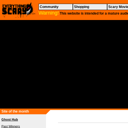
Community
Shopping
Scary Movi
Warning!
This website is intended for a mature audi
Site of the month
Ghost Hub
Past Winners