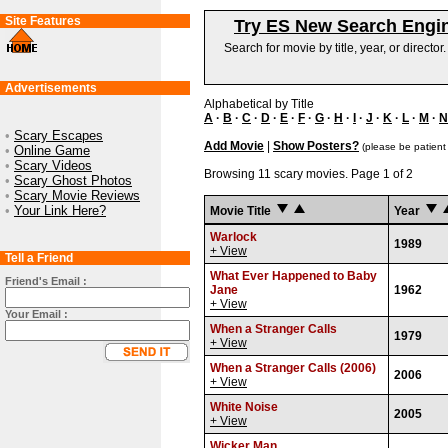
Site Features
Try ES New Search Engi
Search for movie by title, year, or director
Advertisements
Alphabetical by Title
A
·
B
·
C
·
D
·
E
·
F
·
G
·
H
·
I
·
J
·
K
·
L
·
M
·
N
•
Scary Escapes
Add Movie
|
Show Posters?
(please be patient
•
Online Game
•
Scary Videos
Browsing 11 scary movies. Page 1 of 2
•
Scary Ghost Photos
•
Scary Movie Reviews
•
Your Link Here?
Movie Title
Year
Warlock
1989
+ View
Tell a Friend
What Ever Happened to Baby
Friend's Email :
Jane
1962
+ View
Your Email :
When a Stranger Calls
1979
+ View
When a Stranger Calls (2006)
2006
+ View
White Noise
2005
+ View
Wicker Man