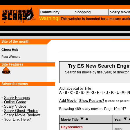
Community
Shopping
Scary Movi
Warning!
This website is intended for a mature audi
Site of the month
Ghost Hub
Past Winners
Site Features
Try ES New Search Engi
Search for movie by title, year, or director
Advertisements
Alphabetical by Title
A
·
B
·
C
·
D
·
E
·
F
·
G
·
H
·
I
·
J
·
K
·
L
·
M
·
N
•
Scary Escapes
Add Movie
|
Show Posters?
(please be patient
•
Online Game
•
Scary Videos
Browsing 469 scary movies. Page 10 of 47
•
Scary Ghost Photos
•
Scary Movie Reviews
•
Your Link Here?
Movie Title
Year
Daybreakers
2009