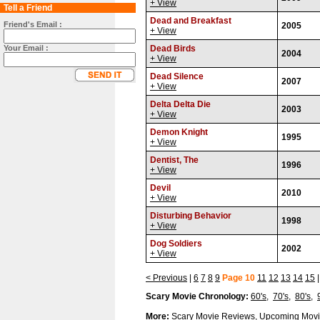
+ View
Tell a Friend
Dead and Breakfast
Friend's Email :
2005
+ View
Your Email :
Dead Birds
2004
+ View
Dead Silence
2007
+ View
Delta Delta Die
2003
+ View
Demon Knight
1995
+ View
Dentist, The
1996
+ View
Devil
2010
+ View
Disturbing Behavior
1998
+ View
Dog Soldiers
2002
+ View
< Previous
|
6
7
8
9
Page 10
11
12
13
14
15
Scary Movie Chronology:
60's
,
70's
,
80's
,
More:
Scary Movie Reviews
,
Upcoming Movi