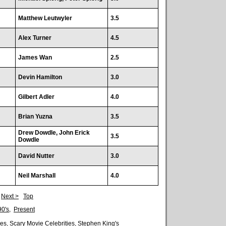
Matthew Leutwyler
3.5
Alex Turner
4.5
James Wan
2.5
Devin Hamilton
3.0
Gilbert Adler
4.0
Brian Yuzna
3.5
Drew Dowdle, John Erick
3.5
Dowdle
David Nutter
3.0
Neil Marshall
4.0
|
Next >
Top
90's
,
Present
es
,
Scary Movie Celebrities
,
Stephen King's