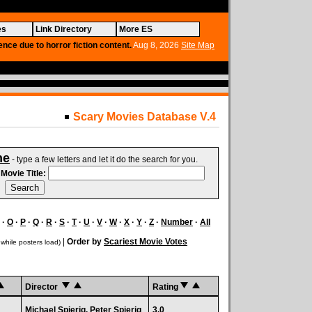
es
Link Directory
More ES
ence due to horror fiction content.
Aug 8, 2026
Site Map
Scary Movies Database V.4
ne
- type a few letters and let it do the search for you.
.
Movie Title:
·
O
·
P
·
Q
·
R
·
S
·
T
·
U
·
V
·
W
·
X
·
Y
·
Z
·
Number
·
All
|
Order by
Scariest Movie Votes
 while posters load)
Director
Rating
Michael Spierig, Peter Spierig
3.0