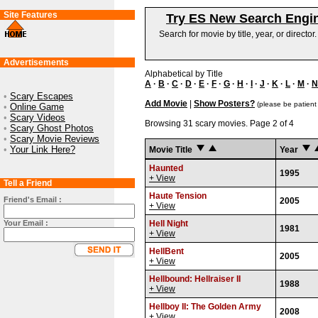
Site Features
Try ES New Search Engi
Search for movie by title, year, or director
Advertisements
Alphabetical by Title
A
·
B
·
C
·
D
·
E
·
F
·
G
·
H
·
I
·
J
·
K
·
L
·
M
·
N
•
Scary Escapes
Add Movie
|
Show Posters?
(please be patient
•
Online Game
•
Scary Videos
Browsing 31 scary movies. Page 2 of 4
•
Scary Ghost Photos
•
Scary Movie Reviews
•
Your Link Here?
Movie Title
Year
Haunted
1995
+ View
Tell a Friend
Haute Tension
Friend's Email :
2005
+ View
Your Email :
Hell Night
1981
+ View
HellBent
2005
+ View
Hellbound: Hellraiser II
1988
+ View
Hellboy II: The Golden Army
2008
+ View