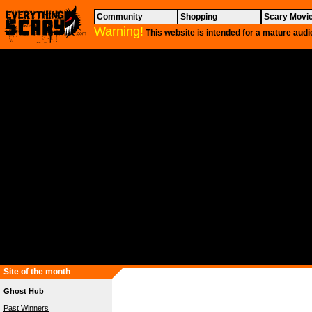
Community
Shopping
Scary Movi
Warning!
This website is intended for a mature audi
Site of the month
Ghost Hub
Past Winners