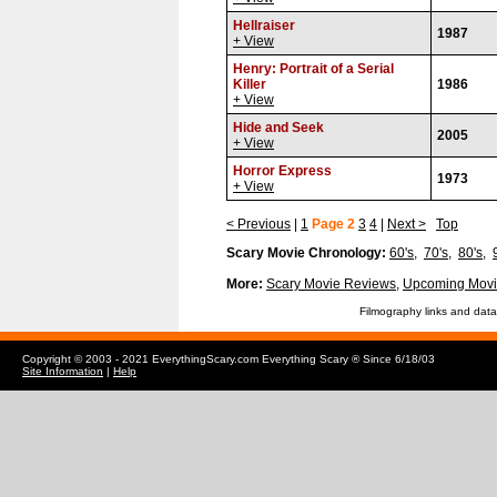
Hellraiser
1987
+ View
Henry: Portrait of a Serial
Killer
1986
+ View
Hide and Seek
2005
+ View
Horror Express
1973
+ View
< Previous
|
1
Page 2
3
4
|
Next >
Top
Scary Movie Chronology:
60's
,
70's
,
80's
,
More:
Scary Movie Reviews
,
Upcoming Movi
Filmography links and data
Copyright © 2003 - 2021 EverythingScary.com Everything Scary ® Since 6/18/03
Site Information
|
Help