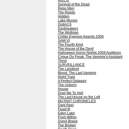
[REC]2
Survival of the Dead
Repo Men
The Reeds
Hidden
Lake Mungo
District 9
Daybreakers
The Wolfman
Chiller Eyegore Awards 2009
SAW VI
The Fourth Kind
The House of the Devil
Halloween Horror Nights 2009 Auditions
Cirque Du Freak: The Vampire's Assistant
Thirst
SURVEILLANCE
The Landlord
Blood: The Last Vampire
Night Train
A Perfect Getaway
The Unborn
House
Drag Me To Hell
The Last House on the Left
MUTANT CHRONICLES
Dark Reel
Feast III
Eden Lake
From Within
Dying Breed
The Broken