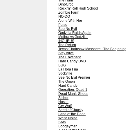
The Hunt
DinoCroc
Rock 'n' Roll High School
Zombie Farm
NO-DO
Alone With Her
Pulse
See No Evil
Godzilla Raids Again
Mothra vs Godzilla
INCUBUS
The Return
Texas Chainsaw Massacre : The Beginning
Stay Alive
The Covenant
Hard Candy DVD
BUG
La Hora Fria
Stickville
See No Evil Premier
The Omen
Hard Candy
Operation: Dead 1
Dead Man's Shoes
Slither
Hostel
Cry Wolf
Seed of Chucky
Land of the Dead
White Noise
SAW
Boogeyman