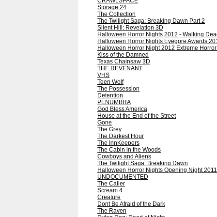
CRAWLSPACE
Storage 24
The Collection
The Twilight Saga: Breaking Dawn Part 2
Silent Hill: Revelation 3D
Halloween Horror Nights 2012 - Walking Dea
Halloween Horror Nights Eyegore Awards 20
Halloween Horror Night 2012 Extreme Horro
Kiss of the Damned
Texas Chainsaw 3D
THE REVENANT
VHS
Teen Wolf
The Possession
Detention
PENUMBRA
God Bless America
House at the End of the Street
Gone
The Grey
The Darkest Hour
The InnKeepers
The Cabin in the Woods
Cowboys and Aliens
The Twilight Saga: Breaking Dawn
Halloween Horror Nights Opening Night 2011
UNDOCUMENTED
The Caller
Scream 4
Creature
Dont Be Afraid of the Dark
The Raven