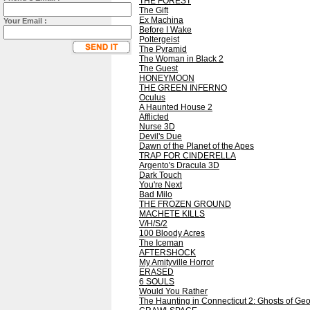
THE FOREST
The Gift
Ex Machina
Your Email :
Before I Wake
Poltergeist
The Pyramid
The Woman in Black 2
The Guest
HONEYMOON
THE GREEN INFERNO
Oculus
A Haunted House 2
Afflicted
Nurse 3D
Devil's Due
Dawn of the Planet of the Apes
TRAP FOR CINDERELLA
Argento's Dracula 3D
Dark Touch
You're Next
Bad Milo
THE FROZEN GROUND
MACHETE KILLS
V/H/S/2
100 Bloody Acres
The Iceman
AFTERSHOCK
My Amityville Horror
ERASED
6 SOULS
Would You Rather
The Haunting in Connecticut 2: Ghosts of Geo