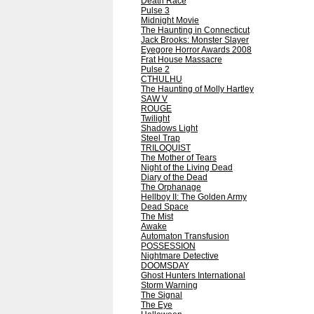
Death Race
Pulse 3
Midnight Movie
The Haunting in Connecticut
Jack Brooks: Monster Slayer
Eyegore Horror Awards 2008
Frat House Massacre
Pulse 2
CTHULHU
The Haunting of Molly Hartley
SAW V
ROUGE
Twilight
Shadows Light
Steel Trap
TRILOQUIST
The Mother of Tears
Night of the Living Dead
Diary of the Dead
The Orphanage
Hellboy II: The Golden Army
Dead Space
The Mist
Awake
Automaton Transfusion
POSSESSION
Nightmare Detective
DOOMSDAY
Ghost Hunters International
Storm Warning
The Signal
The Eye