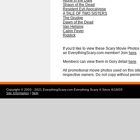
Alone in the Dark
Shaun of the Dead
Resident Evil Apocalypse
A TALE OF TWO SISTERS
The Grudge
Dawn of the Dead
Van Helsing
Cabin Fever
Riddick
If you'd like to view these Scary Movie Photos i
an EverythingScary.com member! Join
here
.
Members can view them in Gory detail
here
.
All promotional movie photos used on this site
respective owners. Do not copy without permi
Copyright © 2003 - 2021 EverythingScary.com Everything Scary ® Since 6/18/03
Site Information
|
Help