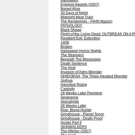
Halloween
Eyegore Awards (2007)
Buried Alive
30 Days of Night
Midnight Meat Train
The Renderings - (HHN Mazes)
PATHOLOGY
Black Sheep
Flight of the Living Dead: OUTBREAK ON A 
Resident Evil: Extinction
1408
Broken
Halloween Horror Nights
The Strangers
Beneath The Mississippi
Death Sentence
The Host
Invasion of Astro-Monster
GHIDORAH, The Three-Headed Monster
Joshua
Hannibal Rising
Captivity
28 Weeks Later Premiere
Severance
Apocalypto
28 Weeks Later
Rise: Blood Hunter
Grindhouse - Planet Terror
Grindhouse - Death Proof
Hostel Part II
SKINWALKERS
The Hitcher (2007)