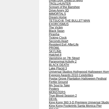
Dylan Dog: Dead of Night
TROLLHUNTER
Scream of the Banshee
Drive Angry 3D
IMMORTALS
Dream Home
TETSUO III: THE BULLET MAN
EXORCISMUS
The Victim
Black Swan
Piranha
Ticking Clock
Seconds Apart
Resident Evil: AfterLife
PROWL
SKYLINE
Hatchet II
Vanishing on 7th Street
Paranormal Activity 2
BLACK DEATH
Lake Placid 3
Universal Studios Hollywood Halloween Horr
Eyegore Awards 2010 Celebrities
Poplar Grove Plantation Halloween Festival
Fertile Ground
My Soul to Take
Posters
MONSTERS
True Blood Season 2
DEVIL
King Kong 360 3-D Premiere Universal Studi
King Kong Footprints Santa Monica Pier