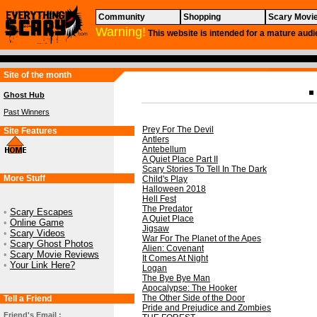
Community
Shopping
Scary Movi
Warning!
This website is intended for a mature audi
Site of the month
Ghost Hub
Past Winners
Prey For The Devil
Site Features
Antlers
Antebellum
A Quiet Place Part II
Scary Stories To Tell In The Dark
More Stuff
Child's Play
Halloween 2018
Hell Fest
The Predator
•
Scary Escapes
A Quiet Place
•
Online Game
Jigsaw
•
Scary Videos
War For The Planet of the Apes
•
Scary Ghost Photos
Alien: Covenant
•
Scary Movie Reviews
It Comes At Night
•
Your Link Here?
Logan
The Bye Bye Man
Apocalypse: The Hooker
The Other Side of the Door
Tell a Friend
Pride and Prejudice and Zombies
Friend's Email :