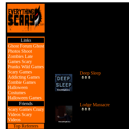
Links
Ghost Forum
Ghost
Photos
Shoot
Zombies
Late
Games
Scary
Br
Pranks
Wild Games
Scary Games
Deep Sleep
Addicting Games
Explore the abyss after
Zombie Games
awaking from a deep sleep
Halloween
...
Costumes
Halloween Games
Friends
Lodge Massacre
Scary Games
Crazy
Someone or something is
Videos
Scary
killing people at the lodge 
Videos
the w...
Top Referrers