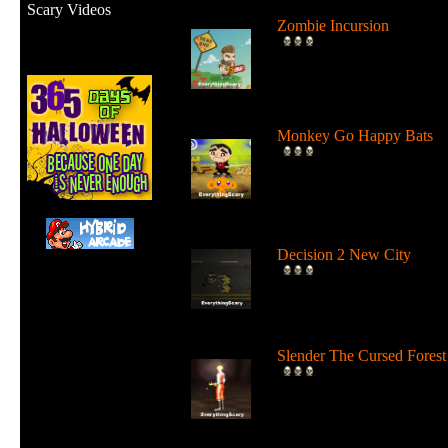
Scary Videos
Zombie Incursion
Slice up all the zombies wi
your chainsaw and stay
alive....
Monkey Go Happy Bats
Complete all 22 levels to
release the bats and make t
Monk...
Decision 2 New City
For 19 days the undead ha
ruled the city streets. It's tim
Slender The Cursed Forest
Try to need to find all 11
pages in a huge cursed fore
in...