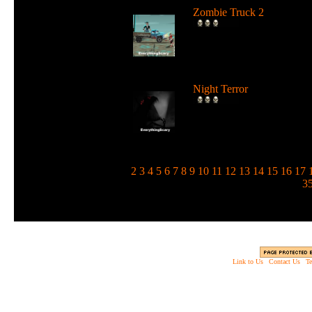
Zombie Truck 2
Drive a deadly truck and u
loads of weapons against
zombie...
Night Terror
Run and jump in the dark 
use a flashlight to blind the
m...
1
2
3
4
5
6
7
8
9
10
11
12
13
14
15
16
17
3
Link to Us
|
Contact Us
|
Te
Copyright © 2003 - 2013 EverythingScary.com, 
Web