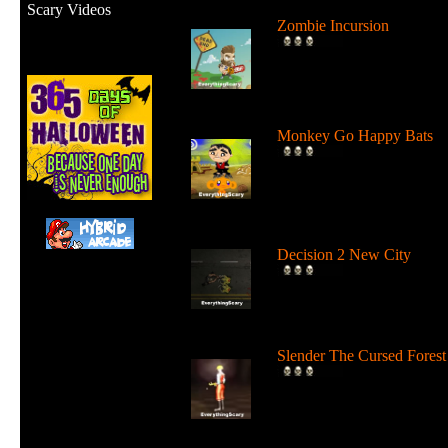
Scary Videos
Zombie Incursion
Slice up all the zombies wi
your chainsaw and stay
alive....
Monkey Go Happy Bats
Complete all 22 levels to
release the bats and make t
Monk...
Decision 2 New City
For 19 days the undead ha
ruled the city streets. It's tim
Slender The Cursed Forest
Try to need to find all 11
pages in a huge cursed fore
in...