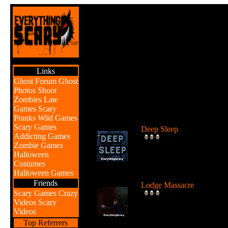
Links
Ghost Forum
Ghost
Photos
Shoot
Zombies
Late
Games
Scary
Br
Pranks
Wild Games
Scary Games
Deep Sleep
Addicting Games
Explore the abyss after
Zombie Games
awaking from a deep sleep
Halloween
...
Costumes
Halloween Games
Friends
Lodge Massacre
Scary Games
Crazy
Someone or something is
Videos
Scary
killing people at the lodge 
Videos
the w...
Top Referrers