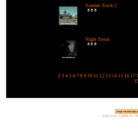
Zombie Truck 2
Drive a deadly truck and u
loads of weapons against
zombie...
Night Terror
Run and jump in the dark 
use a flashlight to blind the
m...
1
2
3
4
5
6
7
8
9
10
11
12
13
14
15
16
17
3
Link to Us
|
Contact Us
|
Te
Copyright © 2003 - 2013 EverythingScary.com, 
Web